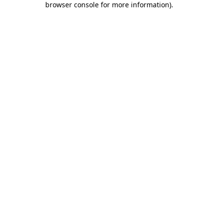
browser console for more information)
.