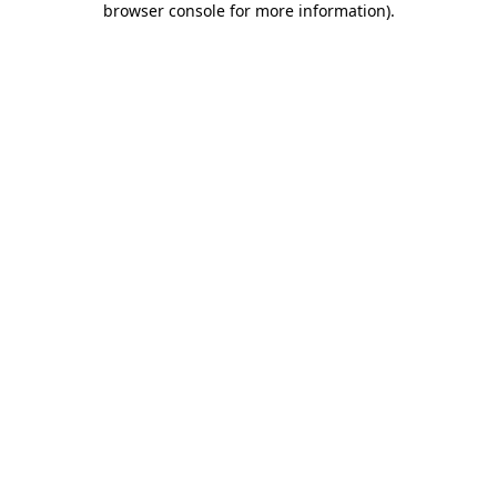
browser console for more information)
.