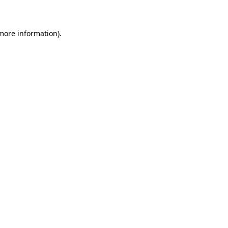
 more information)
.