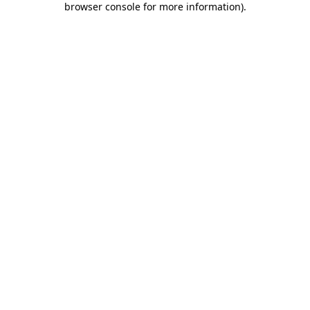
browser console for more information)
.