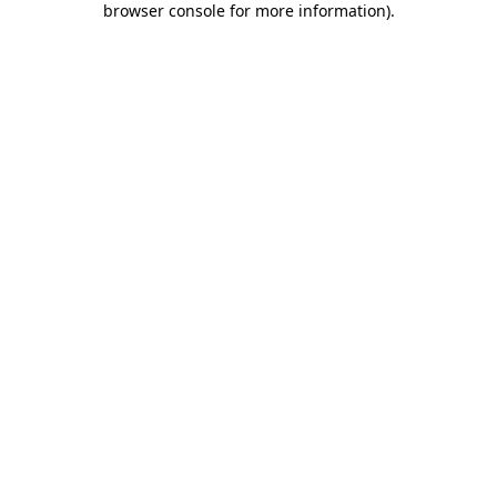
browser console for more information)
.