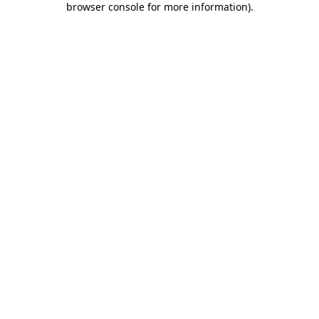
browser console for more information)
.