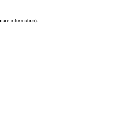
 more information)
.