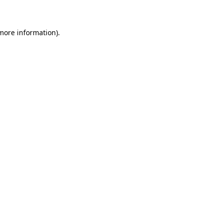
 more information)
.