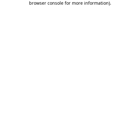
browser console for more information)
.