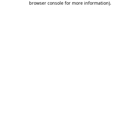
browser console for more information)
.