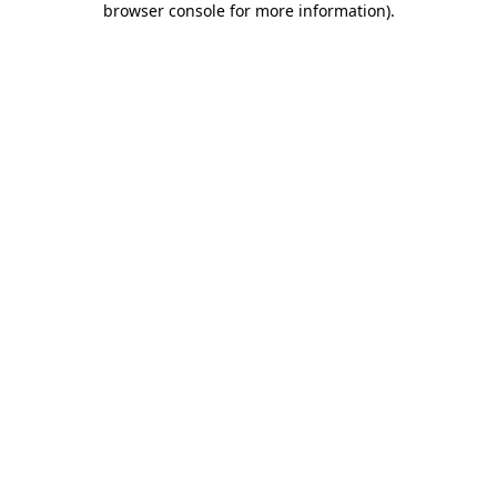
browser console for more information)
.