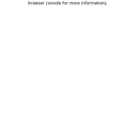
browser console for more information)
.