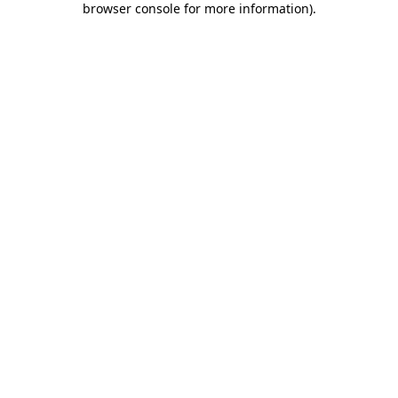
browser console for more information)
.