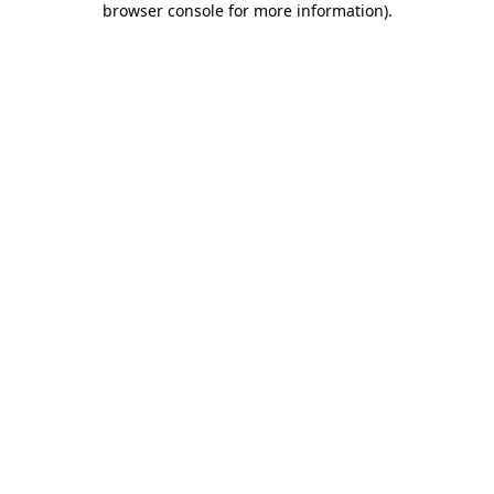
browser console for more information)
.