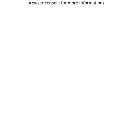
browser console for more information)
.