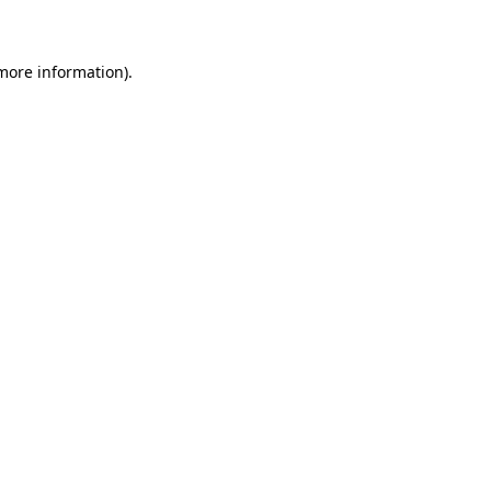
 more information)
.