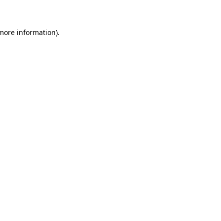
 more information)
.