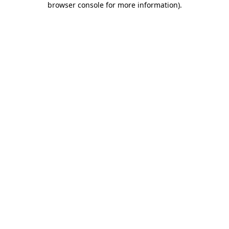
browser console for more information)
.