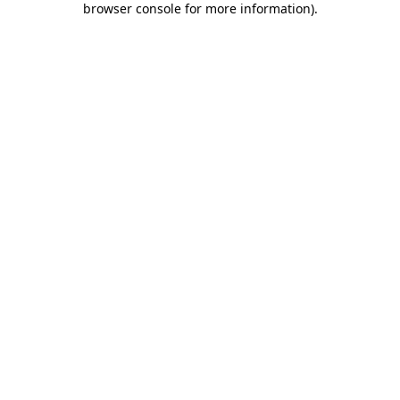
browser console for more information)
.