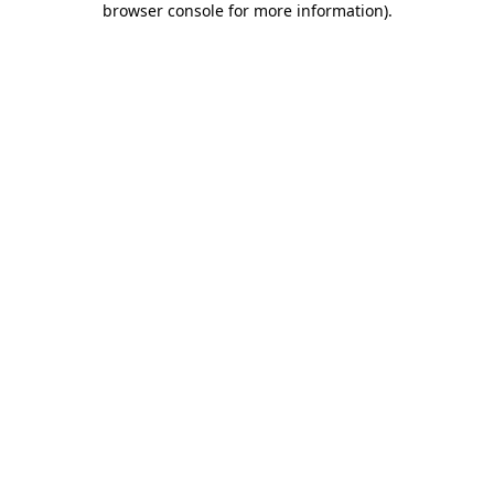
browser console for more information)
.