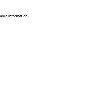
 more information)
.