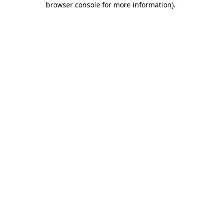
browser console for more information)
.