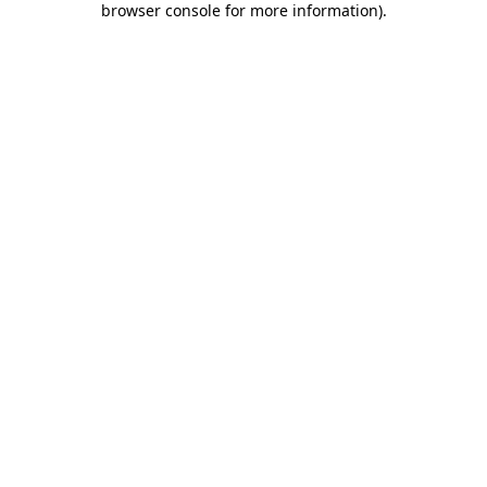
browser console for more information)
.