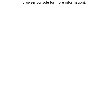
browser console for more information)
.