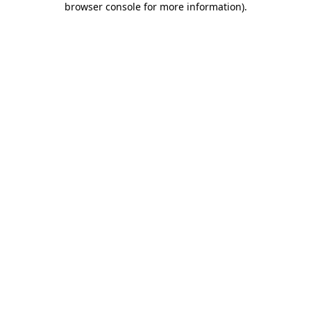
browser console for more information)
.