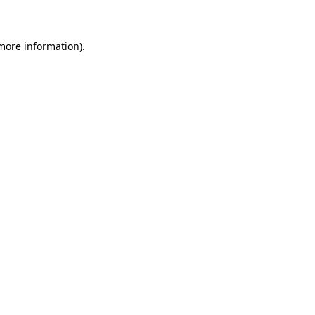
 more information)
.