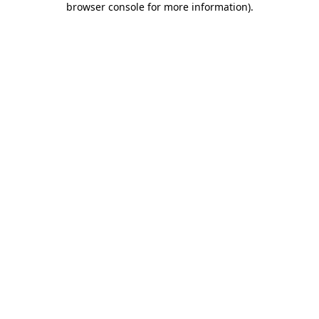
browser console for more information)
.