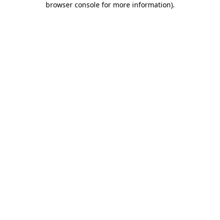
browser console for more information)
.