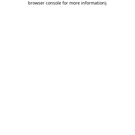
browser console for more information)
.