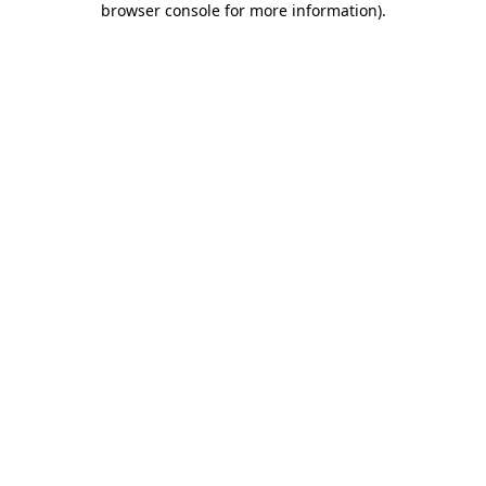
browser console for more information)
.