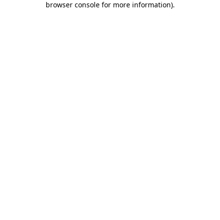
browser console for more information)
.