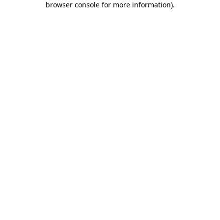
browser console for more information)
.