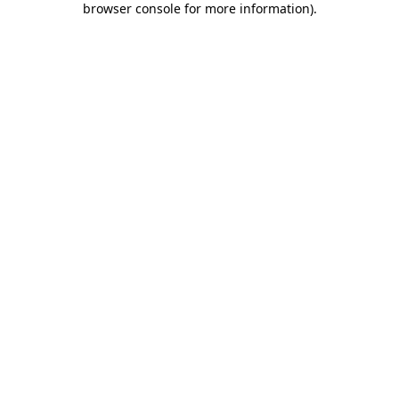
browser console for more information)
.