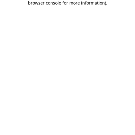
browser console for more information)
.