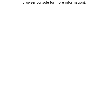
browser console for more information)
.