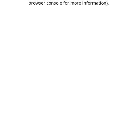
browser console for more information)
.