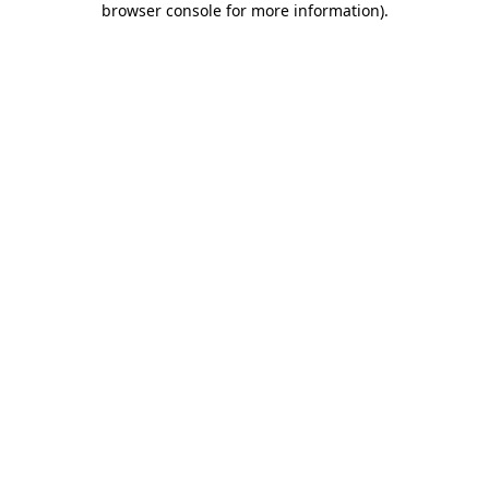
browser console for more information)
.