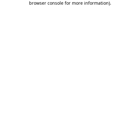
browser console for more information)
.