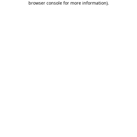
browser console for more information)
.