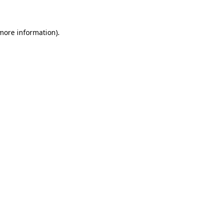
 more information)
.