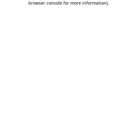
browser console for more information)
.