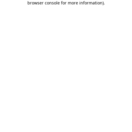
browser console for more information)
.