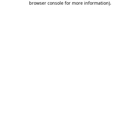
browser console for more information)
.