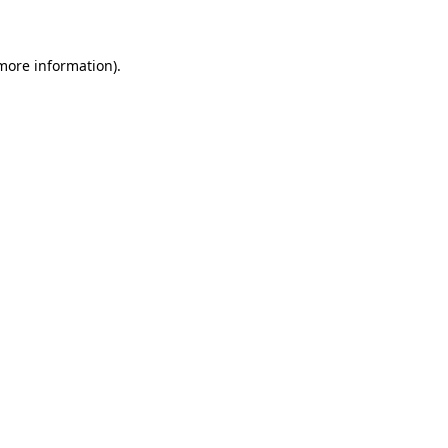
 more information)
.