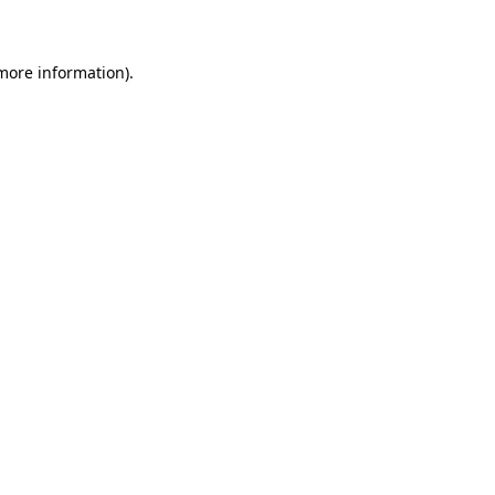
 more information)
.