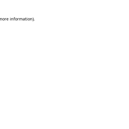
 more information)
.