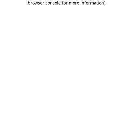
browser console for more information)
.