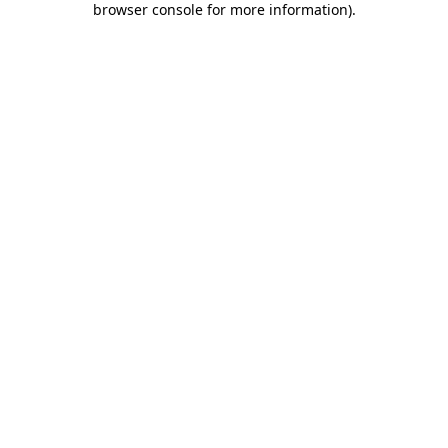
browser console for more information)
.