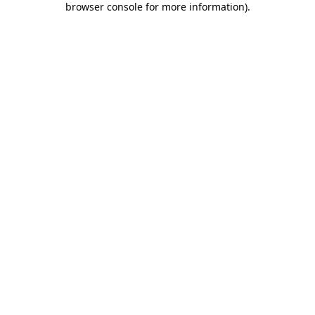
browser console for more information)
.