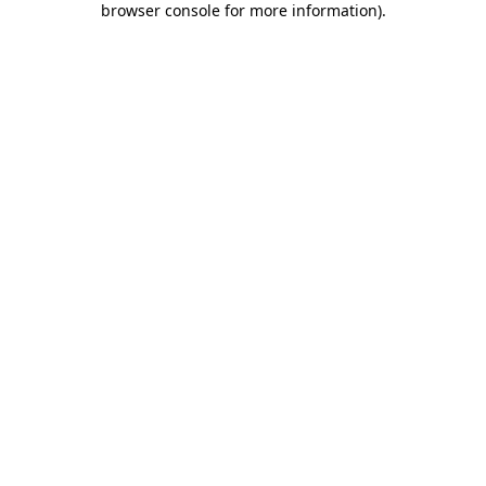
browser console for more information)
.